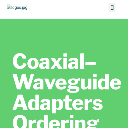
Coaxial–
Waveguide
Adapters
Ordering