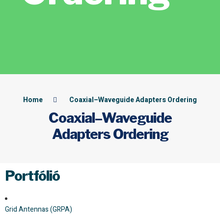
Home
Coaxial–Waveguide Adapters Ordering
Coaxial–Waveguide
Adapters Ordering
Portfólió
Grid Antennas (GRPA)