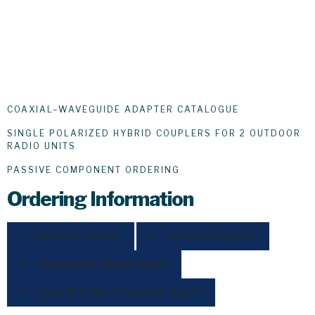
COAXIAL–WAVEGUIDE ADAPTER CATALOGUE
SINGLE POLARIZED HYBRID COUPLERS FOR 2 OUTDOOR
RADIO UNITS
PASSIVE COMPONENT ORDERING
Ordering Information
1 – Product Family
2 – Frequency Band
3 – Waveguide Flange Type
4 – Coaxial Cable Connector Type