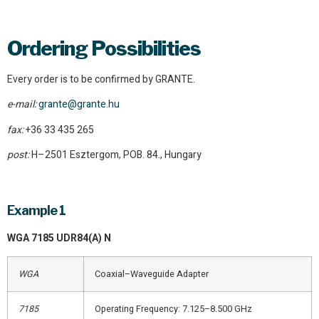
Ordering Possibilities
Every order is to be confirmed by GRANTE.
e-mail:
grante@grante.hu
fax:
+36 33 435 265
post:
H–2501 Esztergom, POB. 84., Hungary
Example 1
WGA 7185 UDR84(A) N
WGA
Coaxial–Waveguide Adapter
7185
Operating Frequency: 7.125–8.500 GHz