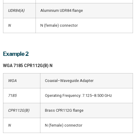
UDR84(A)
Aluminium UDR84 flange
N
N (female) connector
Example 2
WGA 7185 CPR112G(B) N
WGA
Coaxial–Waveguide Adapter
7185
Operating Frequency: 7.125–8.500 GHz
CPR112G(B)
Brass CPR112G flange
N
N (female) connector