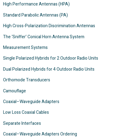
High Performance Antennas (HPA)
Standard Parabolic Antennas (PA)
High Cross-Polarization Discrimination Antennas
The ‘Sniffer’ Conical Horn Antenna System
Measurement Systems
Single Polarized Hybrids for 2 Outdoor Radio Units
Dual Polarized Hybrids for 4 Outdoor Radio Units
Orthomode Transducers
Camouflage
Coaxial–Waveguide Adapters
Low Loss Coaxial Cables
Separate Interfaces
Coaxial–Waveguide Adapters Ordering