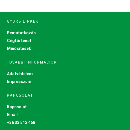
GYORS LINKEK
Bemutatkozás
Cégtörténet
Minősítések
TOVÁBBI INFORMÁCIÓK
Adatvédelem
Impresszum
KAPCSOLAT
Kapcsolat
Email
+36 33 512 468