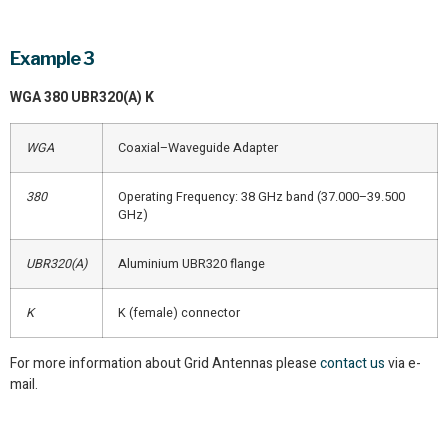
Example 3
WGA 380 UBR320(A) K
WGA
Coaxial–Waveguide Adapter
380
Operating Frequency: 38 GHz band (37.000–39.500
GHz)
UBR320(A)
Aluminium UBR320 flange
K
K (female) connector
For more information about Grid Antennas please
contact us
via e-
mail.