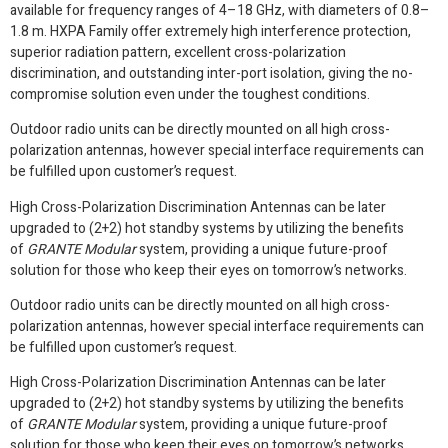
available for frequency ranges of 4–18 GHz, with diameters of 0.8–
1.8 m. HXPA Family offer extremely high interference protection,
superior radiation pattern, excellent cross-polarization
discrimination, and outstanding inter-port isolation, giving the no-
compromise solution even under the toughest conditions.
Outdoor radio units can be directly mounted on all high cross-
polarization antennas, however special interface requirements can
be fulfilled upon customer’s request.
High Cross-Polarization Discrimination Antennas can be later
upgraded to (2+2) hot standby systems by utilizing the benefits
of
GRANTE Modular
system, providing a unique future-proof
solution for those who keep their eyes on tomorrow’s networks.
Outdoor radio units can be directly mounted on all high cross-
polarization antennas, however special interface requirements can
be fulfilled upon customer’s request.
High Cross-Polarization Discrimination Antennas can be later
upgraded to (2+2) hot standby systems by utilizing the benefits
of
GRANTE Modular
system, providing a unique future-proof
solution for those who keep their eyes on tomorrow’s networks.