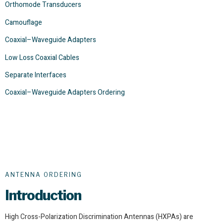
Orthomode Transducers
Camouflage
Coaxial–Waveguide Adapters
Low Loss Coaxial Cables
Separate Interfaces
Coaxial–Waveguide Adapters Ordering
ANTENNA ORDERING
Introduction
High Cross-Polarization Discrimination Antennas (HXPAs) are