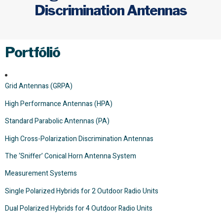
Discrimination Antennas
Portfólió
Grid Antennas (GRPA)
High Performance Antennas (HPA)
Standard Parabolic Antennas (PA)
High Cross-Polarization Discrimination Antennas
The ‘Sniffer’ Conical Horn Antenna System
Measurement Systems
Single Polarized Hybrids for 2 Outdoor Radio Units
Dual Polarized Hybrids for 4 Outdoor Radio Units