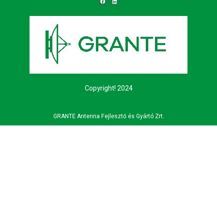
Copyright! 2024
GRANTE Antenna Fejlesztő és Gyártó Zrt.