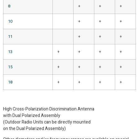
8
+
+
+
10
+
+
+
11
+
+
+
13
+
+
+
+
15
+
+
+
+
18
+
+
+
+
High Cross-Polarization Discrimination Antenna
with Dual Polarized Assembly
(Outdoor Radio Units can be directly mounted
on the Dual Polarized Assembly)