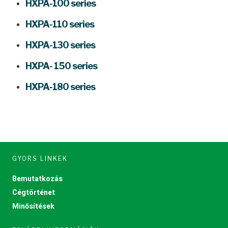
HXPA-100 series
HXPA-110 series
HXPA-130 series
HXPA- 150 series
HXPA-180 series
GYORS LINKEK
Bemutatkozás
Cégtörténet
Minősítések