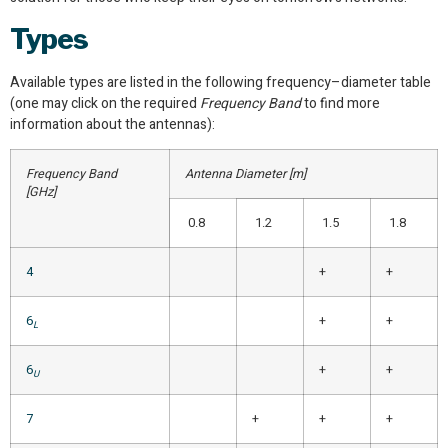
Types
Available types are listed in the following frequency–diameter table
(one may click on the required
Frequency Band
to find more
information about the antennas):
Frequency Band
Antenna Diameter [m]
[GHz]
0.8
1.2
1.5
1.8
4
+
+
6
+
+
L
6
+
+
U
7
+
+
+