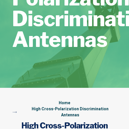
Discriminat
Antennas
Home
High Cross-Polarization Discrimination
Antennas
High Cross-Polarization