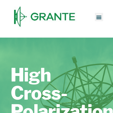
High
Cross-
Polarizatio