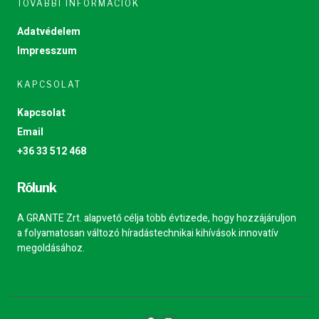
TOVÁBBI INFORMÁCIÓK
Adatvédelem
Impresszum
KAPCSOLAT
Kapcsolat
Email
+36 33 512 468
Rólunk
A GRANTE Zrt. alapvető célja több évtizede, hogy hozzájáruljon
a folyamatosan változó híradástechnikai kihívások innovatív
megoldásához.