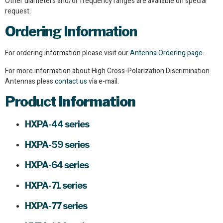
Other diameters and/or frequency ranges are available on special
request.
Ordering Information
For ordering information please visit our
Antenna Ordering page.
For more information about High Cross-Polarization Discrimination
Antennas pleas
contact us
via e-mail.
Product
Information
HXPA-44 series
HXPA-59 series
HXPA-64 series
HXPA-71 series
HXPA-77 series