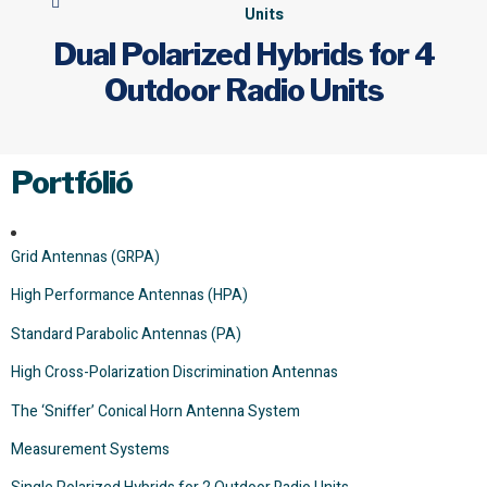
Units
Dual Polarized Hybrids for 4
Outdoor Radio Units
Portfólió
Grid Antennas (GRPA)
High Performance Antennas (HPA)
Standard Parabolic Antennas (PA)
High Cross-Polarization Discrimination Antennas
The ‘Sniffer’ Conical Horn Antenna System
Measurement Systems