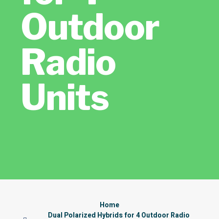
Outdoor
Radio
Units
Home
Dual Polarized Hybrids for 4 Outdoor Radio