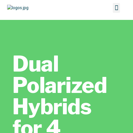
Dual
Polarized
Hybrids
for 4