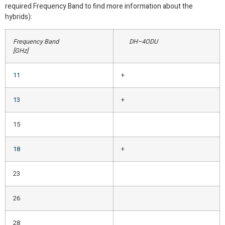
required Frequency Band to find more information about the
hybrids):
Frequency Band
DH–4ODU
[GHz]
11
+
13
+
15
18
+
23
26
28