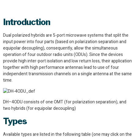
Introduction
Dual polarized hybrids are 5-port microwave systems that split the
input power into four parts (based on polarization separation and
equipolar decoupling), consequently, allow the simultaneous
operation of four outdoor radio units (ODUs). Since the devices
provide high inter-port isolation and low return loss, their application
together with high performance antennas lead to use of four
independent transmission channels on a single antenna at the same
time.
DH–4ODU consists of one OMT (for polarization separation), and
two hybrids (for equipolar decoupling)
Types
Available types are listed in the following table (one may click on the