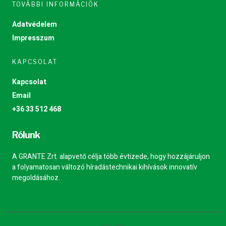
TOVÁBBI INFORMÁCIÓK
Adatvédelem
Impresszum
KAPCSOLAT
Kapcsolat
Email
+36 33 512 468
Rólunk
A GRANTE Zrt. alapvető célja több évtizede, hogy hozzájáruljon
a folyamatosan változó híradástechnikai kihívások innovatív
megoldásához.