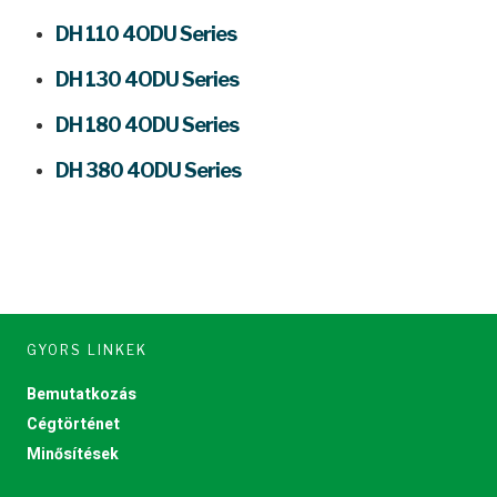
DH 110 4ODU Series
DH 130 4ODU Series
DH 180 4ODU Series
DH 380 4ODU Series
GYORS LINKEK
Bemutatkozás
Cégtörténet
Minősítések