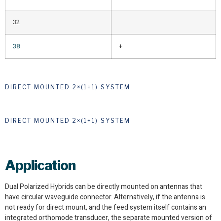
32
38
+
DIRECT MOUNTED 2×(1+1) SYSTEM
DIRECT MOUNTED 2×(1+1) SYSTEM
Application
Dual Polarized Hybrids can be directly mounted on antennas that
have circular waveguide connector. Alternatively, if the antenna is
not ready for direct mount, and the feed system itself contains an
integrated orthomode transducer, the separate mounted version of