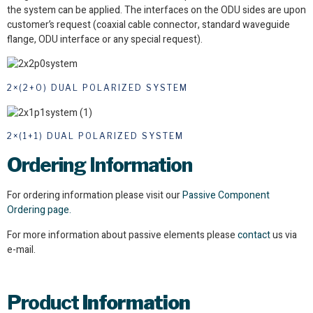
the system can be applied. The interfaces on the ODU sides are upon
customer’s request (coaxial cable connector, standard waveguide
flange, ODU interface or any special request).
2×(2+0) DUAL POLARIZED SYSTEM
2×(1+1) DUAL POLARIZED SYSTEM
Ordering Information
For ordering information please visit our
Passive Component
Ordering page.
For more information about passive elements please
contact
us via
e-mail.
Product
Information