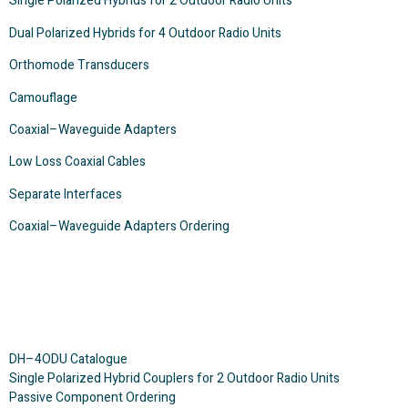
Single Polarized Hybrids for 2 Outdoor Radio Units
Dual Polarized Hybrids for 4 Outdoor Radio Units
Orthomode Transducers
Camouflage
Coaxial–Waveguide Adapters
Low Loss Coaxial Cables
Separate Interfaces
Coaxial–Waveguide Adapters Ordering
DH–4ODU Catalogue
Single Polarized Hybrid Couplers for 2 Outdoor Radio Units
Passive Component Ordering