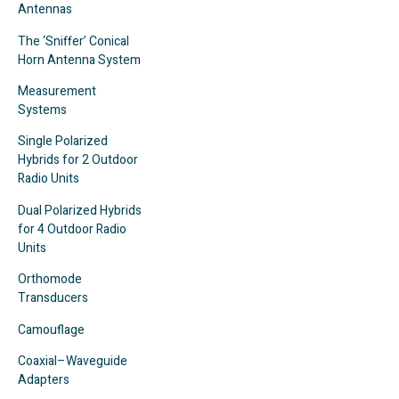
Antennas
The ‘Sniffer’ Conical
Horn Antenna System
Measurement
Systems
Single Polarized
Hybrids for 2 Outdoor
Radio Units
Dual Polarized Hybrids
for 4 Outdoor Radio
Units
Orthomode
Transducers
Camouflage
Coaxial–Waveguide
Adapters