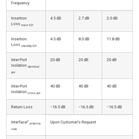
Frequency
Insertion
4.5 dB
2.7 dB
2.0 dB
Loss
main V,H
Insertion
4.5 dB
8.0 dB
11.8 dB
Loss
standby V,H
Inter-Port
20 dB
20 dB
20 dB
Isolation
identical
pol
Inter-Port
40 dB
40 dB
40 dB
Isolation
cross pol
Return Loss
−16.5 dB
−16.5 dB
−16.5 dB
2
Interface
Upon Customer’s Request
antenna
side