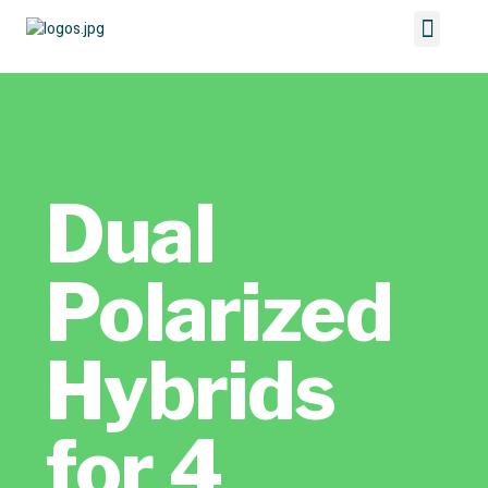
Dual
Polarized
Hybrids
for 4