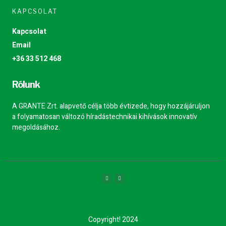
KAPCSOLAT
Kapcsolat
Email
+36 33 512 468
Rólunk
A GRANTE Zrt. alapvető célja több évtizede, hogy hozzájáruljon
a folyamatosan változó híradástechnikai kihívások innovatív
megoldásához.
Copyright! 2024