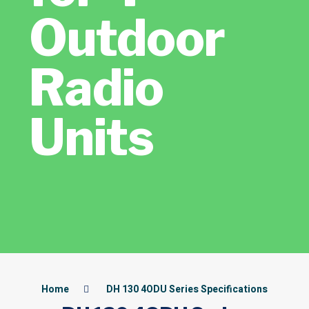
Outdoor
Radio
Units
Home
DH 130 4ODU Series Specifications