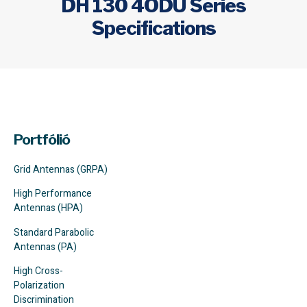
DH 130 4ODU Series
Specifications
Portfólió
Grid Antennas (GRPA)
High Performance
Antennas (HPA)
Standard Parabolic
Antennas (PA)
High Cross-
Polarization
Discrimination