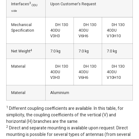
3
Interfaces
Upon Customer’s Request
ODU
side
Mechanical
DH 130
DH 130
DH 130
Specification
4ODU
4ODU
4ODU
V3H3
V6H6
V10H10
4
Net Weight
7.0 kg
7.0 kg
7.0 kg
Material
DH 130
DH 130
DH 130
4ODU
4ODU
4ODU
V3H3
V6H6
V10H10
Material
Aluminium
1
Different coupling coefficients are available. In this table, for
simplicity, the coupling coefficients of the vertical (V) and
horizontal (H) branches are the same.
2
Direct and separate mounting is available upon request. Direct
mounting is possible for several types of antennas (from several