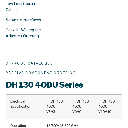
Low Loss Coaxial
Cables
Separate Interfaces
Coaxial–Waveguide
Adapters Ordering
DH–4ODU CATALOGUE
PASSIVE COMPONENT ORDERING
DH
130 4ODU Series
Electrical
DH 130
DH 130
DH 130
Specification
4ODU
4ODU
4ODU
1
1
1
V3H3
V6H6
V10H10
Operating
12.750–13.250 GHz