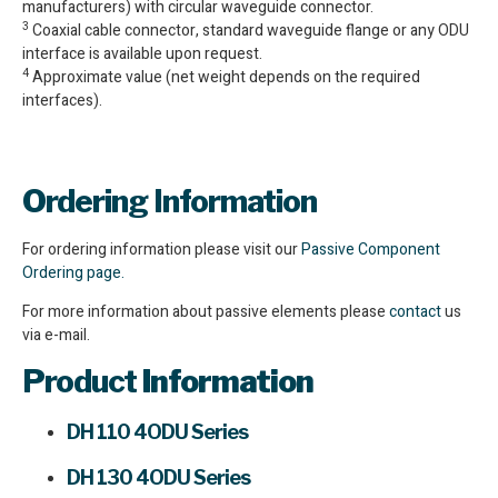
manufacturers) with circular waveguide connector.
3
Coaxial cable connector, standard waveguide flange or any ODU
interface is available upon request.
4
Approximate value (net weight depends on the required
interfaces).
Ordering Information
For ordering information please visit our
Passive Component
Ordering page.
For more information about passive elements please
contact
us
via e-mail.
Product
Information
DH 110 4ODU Series
DH 130 4ODU Series