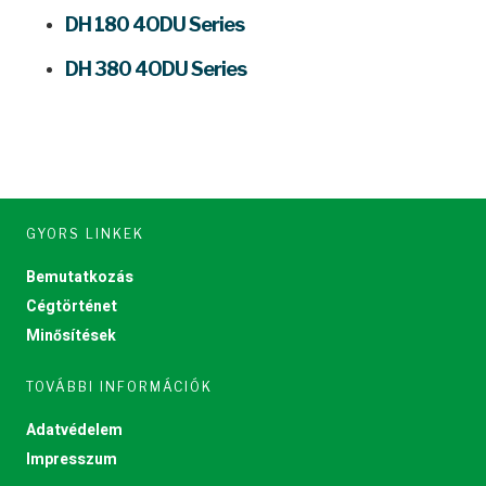
DH 180 4ODU Series
DH 380 4ODU Series
GYORS LINKEK
Bemutatkozás
Cégtörténet
Minősítések
TOVÁBBI INFORMÁCIÓK
Adatvédelem
Impresszum