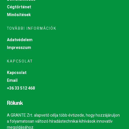
Cégtörténet
Minősítések
TOVÁBBI INFORMÁCIÓK
Adatvédelem
Impresszum
KAPCSOLAT
Kapcsolat
Email
+36 33 512 468
Rólunk
A GRANTE Zrt. alapvető célja több évtizede, hogy hozzájáruljon
a folyamatosan változó híradástechnikai kihívások innovatív
megoldásához.