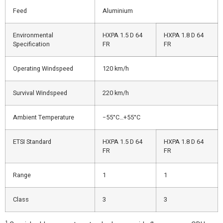
Feed
Aluminium
Environmental
HXPA 1.5 D 64
HXPA 1.8 D 64
Specification
FR
FR
Operating Windspeed
120 km/h
Survival Windspeed
220 km/h
Ambient Temperature
−55°C…+55°C
ETSI Standard
HXPA 1.5 D 64
HXPA 1.8 D 64
FR
FR
Range
1
1
Class
3
3
1