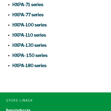
HXPA-71 series
HXPA-77 series
HXPA-100 series
HXPA-110 series
HXPA-130 series
HXPA- 150 series
HXPA-180 series
GYORS LINKEK
Bemutatkozás