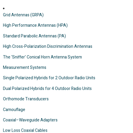
Grid Antennas (GRPA)
High Performance Antennas (HPA)
Standard Parabolic Antennas (PA)
High Cross-Polarization Discrimination Antennas
The ‘Sniffer’ Conical Horn Antenna System
Measurement Systems
Single Polarized Hybrids for 2 Outdoor Radio Units
Dual Polarized Hybrids for 4 Outdoor Radio Units
Orthomode Transducers
Camouflage
Coaxial–Waveguide Adapters
Low Loss Coaxial Cables