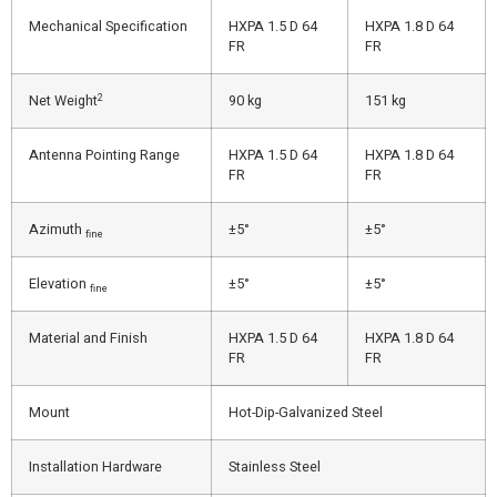
Mechanical Specification
HXPA 1.5 D 64
HXPA 1.8 D 64
FR
FR
2
Net Weight
90 kg
151 kg
Antenna Pointing Range
HXPA 1.5 D 64
HXPA 1.8 D 64
FR
FR
Azimuth
±5°
±5°
fine
Elevation
±5°
±5°
fine
Material and Finish
HXPA 1.5 D 64
HXPA 1.8 D 64
FR
FR
Mount
Hot-Dip-Galvanized Steel
Installation Hardware
Stainless Steel