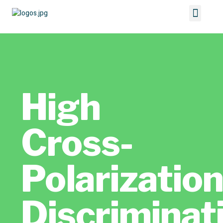
High
Cross-
Polarizatio
Discriminat