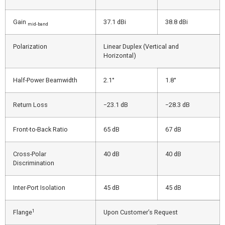
Gain
37.1 dBi
38.8 dBi
mid-band
Polarization
Linear Duplex (Vertical and
Horizontal)
Half-Power Beamwidth
2.1°
1.8°
Return Loss
−23.1 dB
−28.3 dB
Front-to-Back Ratio
65 dB
67 dB
Cross-Polar
40 dB
40 dB
Discrimination
Inter-Port Isolation
45 dB
45 dB
1
Flange
Upon Customer’s Request