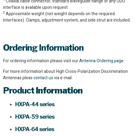
Coaxial cable connector, standard waveguide flange or any ODU
interface is available upon request.
2
Approximate weight (net weight depends on the required
interfaces). Clamps, adjustment system, and side strut are included.
Ordering Information
For ordering information please visit our
Antenna Ordering page.
For more information about High Cross-Polarization Discrimination
Antennas pleas
contact us
via e-mail.
Product
Information
HXPA-44 series
HXPA-59 series
HXPA-64 series