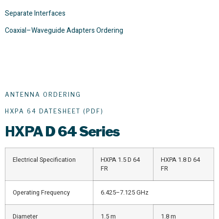
Separate Interfaces
Coaxial–Waveguide Adapters Ordering
ANTENNA ORDERING
HXPA 64 DATESHEET (PDF)
HXPA
D 64 Series
Electrical Specification
HXPA 1.5 D 64
HXPA 1.8 D 64
FR
FR
Operating Frequency
6.425–7.125 GHz
Diameter
1.5 m
1.8 m