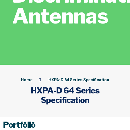
Antennas
Home
HXPA-D 64 Series Specification
HXPA-D 64 Series
Specification
Portfólió