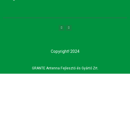
Copyright! 2024
GRANTE Antenna Fejlesztő és Gyártó Zrt.