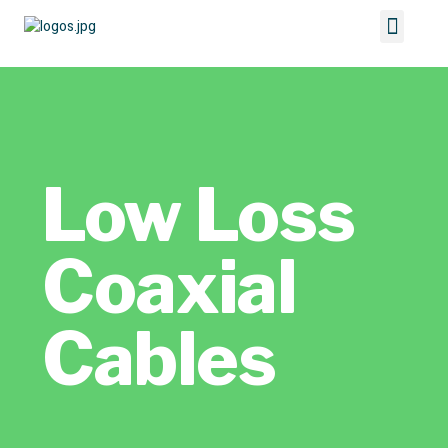
Low Loss
Coaxial
Cables