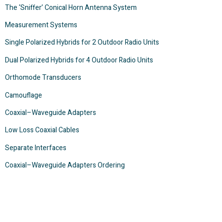
The ‘Sniffer’ Conical Horn Antenna System
Measurement Systems
Single Polarized Hybrids for 2 Outdoor Radio Units
Dual Polarized Hybrids for 4 Outdoor Radio Units
Orthomode Transducers
Camouflage
Coaxial–Waveguide Adapters
Low Loss Coaxial Cables
Separate Interfaces
Coaxial–Waveguide Adapters Ordering