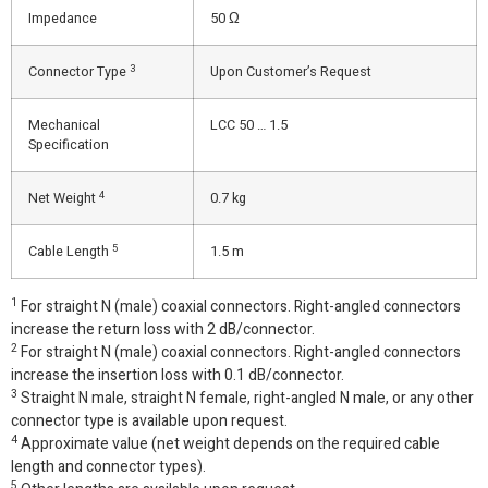
Impedance
50 Ω
3
Connector Type
Upon Customer’s Request
Mechanical
LCC 50 … 1.5
Specification
4
Net Weight
0.7 kg
5
Cable Length
1.5 m
1
For straight N (male) coaxial connectors. Right-angled connectors
increase the return loss with 2 dB/connector.
2
For straight N (male) coaxial connectors. Right-angled connectors
increase the insertion loss with 0.1 dB/connector.
3
Straight N male, straight N female, right-angled N male, or any other
connector type is available upon request.
4
Approximate value (net weight depends on the required cable
length and connector types).
5