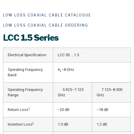
LOW LOSS COAXIAL CABLE CATALOGUE
LOW LOSS COAXIAL CABLE ORDERI
NG
LCC
1.5 Series
Electrical Specification
LCC 50 … 1.5
Operating Frequency
6
–8 GHz
L
Band
Operating Frequency
5.925–7.125
7.125–8.500
Range
GHz
GHz
1
Return Loss
−20 dB
−18 dB
2
Insertion Loss
1.0 dB
1.2 dB