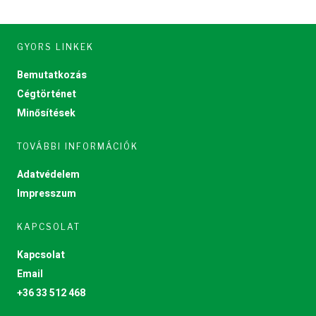
GYORS LINKEK
Bemutatkozás
Cégtörténet
Minősítések
TOVÁBBI INFORMÁCIÓK
Adatvédelem
Impresszum
KAPCSOLAT
Kapcsolat
Email
+36 33 512 468