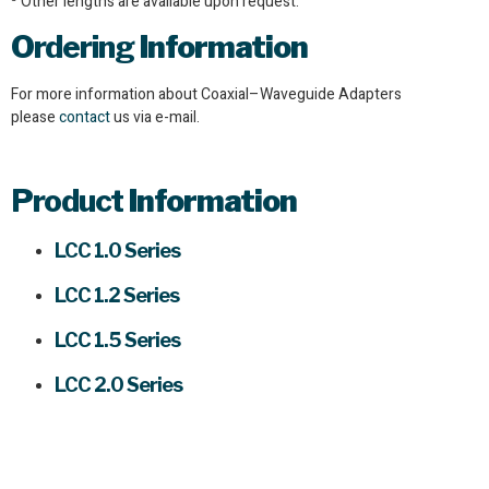
Other lengths are available upon request.
Ordering
Information
For more information about Coaxial–Waveguide Adapters
please
contact
us via e-mail.
Product
Information
LCC 1.0 Series
LCC 1.2 Series
LCC 1.5 Series
LCC 2.0 Series