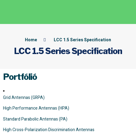
Home
LCC 1.5 Series Specification
LCC 1.5 Series Specification
Portfólió
Grid Antennas (GRPA)
High Performance Antennas (HPA)
Standard Parabolic Antennas (PA)
High Cross-Polarization Discrimination Antennas