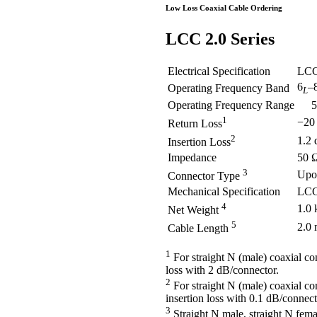
Low Loss Coaxial Cable Ordering
LCC
2.0 Series
Electrical Specification
LCC
6
–
Operating Frequency Band
L
Operating Frequency Range
5.9
1
−20
Return Loss
2
1.2
Insertion Loss
Impedance
50 
3
Upo
Connector Type
Mechanical Specification
LCC
4
1.0 
Net Weight
5
2.0
Cable Length
1
For straight N (male) coaxial co
loss with 2 dB/connector.
2
For straight N (male) coaxial co
insertion loss with 0.1 dB/connect
3
Straight N male, straight N fema