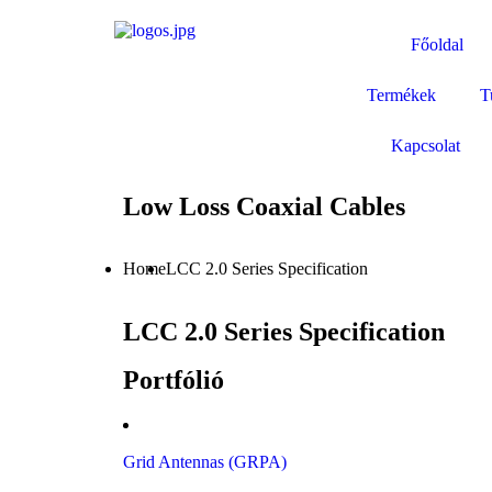
Főoldal
Termékek
T
Kapcsolat
Low Loss Coaxial Cables
Home
LCC 2.0 Series Specification
LCC 2.0 Series Specification
Portfólió
Grid Antennas (GRPA)