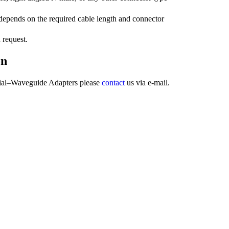
epends on the required cable length and connector
 request.
on
ial–Waveguide Adapters please
contact
us via e-mail.