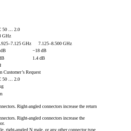
 50 … 2.0
8 GHz
25–7.125 GHz
7.125–8.500 GHz
 dB
−18 dB
 dB
1.4 dB
Ω
n Customer’s Request
 50 … 2.0
kg
 m
nnectors. Right-angled connectors increase the return
nnectors. Right-angled connectors increase the
or.
le, right-angled N male, or any other connector type