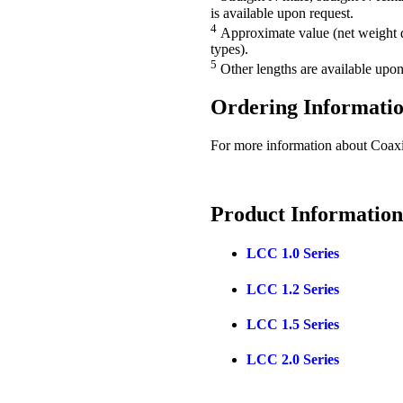
is available upon request.
4
Approximate value (net weight d
types).
5
Other lengths are available upon
Ordering
Informati
For more information about Coax
Product
Information
LCC 1.0 Series
LCC 1.2 Series
LCC 1.5 Series
LCC 2.0 Series