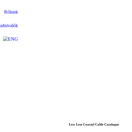
Rólunk
udnivalók
Low Loss Coaxial Cable Catalogue