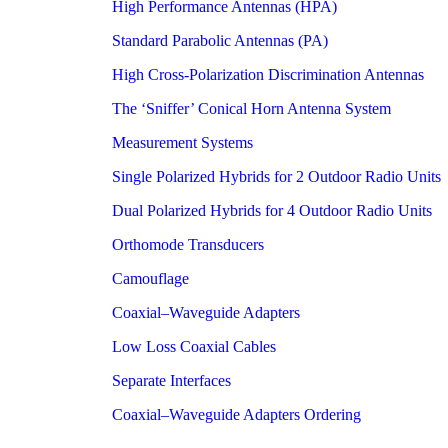
High Performance Antennas (HPA)
Standard Parabolic Antennas (PA)
High Cross-Polarization Discrimination Antennas
The ‘Sniffer’ Conical Horn Antenna System
Measurement Systems
Single Polarized Hybrids for 2 Outdoor Radio Units
Dual Polarized Hybrids for 4 Outdoor Radio Units
Orthomode Transducers
Camouflage
Coaxial–Waveguide Adapters
Low Loss Coaxial Cables
Separate Interfaces
Coaxial–Waveguide Adapters Ordering