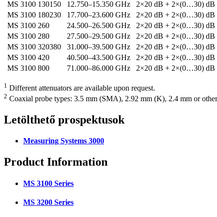
MS 3100 130150
12.750–15.350 GHz
2×20 dB + 2×(0…30) dB
MS 3100 180230
17.700–23.600 GHz
2×20 dB + 2×(0…30) dB
MS 3100 260
24.500–26.500 GHz
2×20 dB + 2×(0…30) dB
MS 3100 280
27.500–29.500 GHz
2×20 dB + 2×(0…30) dB
MS 3100 320380
31.000–39.500 GHz
2×20 dB + 2×(0…30) dB
MS 3100 420
40.500–43.500 GHz
2×20 dB + 2×(0…30) dB
MS 3100 800
71.000–86.000 GHz
2×20 dB + 2×(0…30) dB
1
Different attenuators are available upon request.
2
Coaxial probe types: 3.5 mm (SMA), 2.92 mm (K), 2.4 mm or other
Letölthető
prospektusok
Measuring Systems 3000
Product
Information
MS 3100 Series
MS 3200 Series