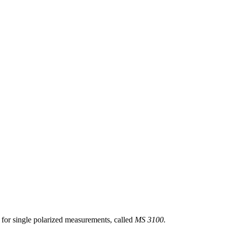
 for single polarized measurements, called
MS 3100.