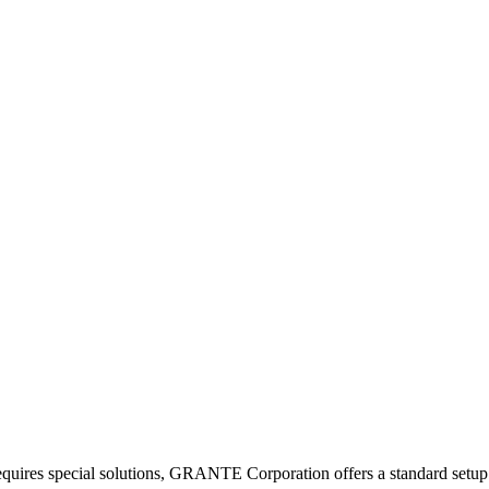
equires special solutions, GRANTE Corporation offers a standard setup