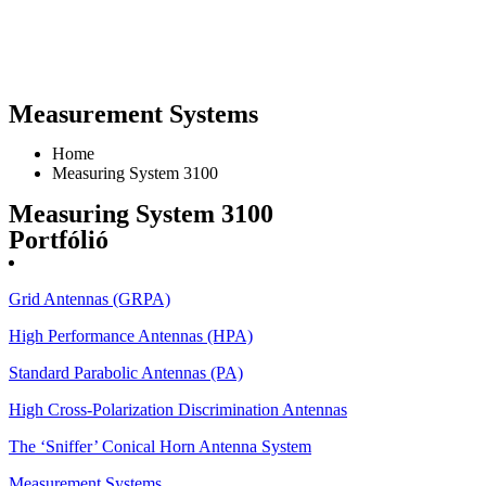
Measurement Systems
Home
Measuring System 3100
Measuring System 3100
Portfólió
Grid Antennas (GRPA)
High Performance Antennas (HPA)
Standard Parabolic Antennas (PA)
High Cross-Polarization Discrimination Antennas
The ‘Sniffer’ Conical Horn Antenna System
Measurement Systems