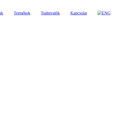
nk
Termékek
Tudnivalók
Kapcsolat