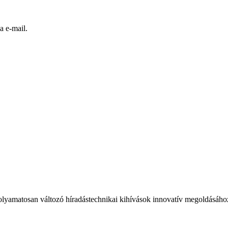
a e-mail.
olyamatosan változó híradástechnikai kihívások innovatív megoldásáho