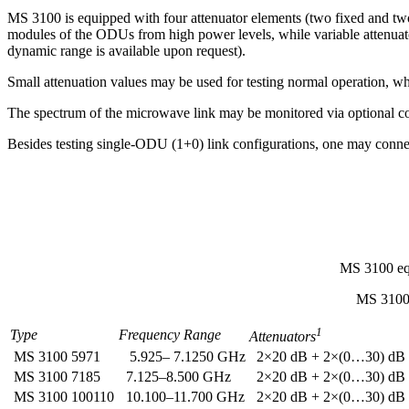
MS 3100 is equipped with four attenuator elements (two fixed and tw
modules of the ODUs from high power levels, while variable attenuato
dynamic range is available upon request).
Small attenuation values may be used for testing normal operation, whi
The spectrum of the microwave link may be monitored via optional co
Besides testing single-ODU (1+0) link configurations, one may connec
MS 3100 equ
MS 3100 
1
Type
Frequency Range
Attenuators
MS 3100 5971
5.925– 7.1250 GHz
2×20 dB + 2×(0…30) dB
MS 3100 7185
7.125–8.500 GHz
2×20 dB + 2×(0…30) dB
MS 3100 100110
10.100–11.700 GHz
2×20 dB + 2×(0…30) dB