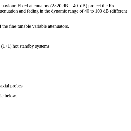
ehaviour. Fixed attenuators (2×20 dB = 40 dB) protect the Rx
tenuation and fading in the dynamic range of 40 to 100 dB (different
 the fine-tunable variable attenuators.
 (1+1) hot standby systems.
axial probes
le below.