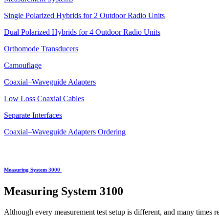
Single Polarized Hybrids for 2 Outdoor Radio Units
Dual Polarized Hybrids for 4 Outdoor Radio Units
Orthomode Transducers
Camouflage
Coaxial–Waveguide Adapters
Low Loss Coaxial Cables
Separate Interfaces
Coaxial–Waveguide Adapters Ordering
Measuring System 3000
Measuring System
3100
Although every measurement test setup is different, and many times r