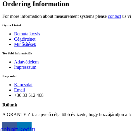
Ordering
Information
For more information about measurement systems please
contact
us vi
Gyors Linkek
Bemutatkozás
Cégtörténet
Minősítések
További Információk
Adatvédelem
Impresszum
Kapcsolat
Kapcsolat
Email
+36 33 512 468
Rólunk
A GRANTE Zrt. alapvető célja több évtizede, hogy hozzájáruljon a f
acebook
Linkedin