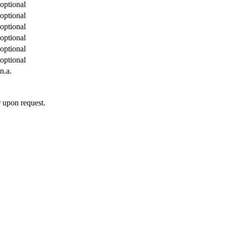
optional
optional
optional
optional
optional
optional
n.a.
 upon request.