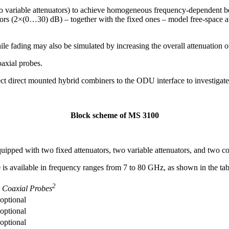
o variable attenuators) to achieve homogeneous frequency-dependent b
rs (2×(0…30) dB) – together with the fixed ones – model free-space at
le fading may also be simulated by increasing the overall attenuation of
axial probes.
t direct mounted hybrid combiners to the ODU interface to investigate
Block scheme of MS 3100
ipped with two fixed attenuators, two variable attenuators, and two co
is available in frequency ranges from 7 to 80 GHz, as shown in the tab
2
Coaxial Probes
optional
optional
optional