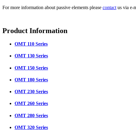
For more information about passive elements please
contact
us via e-m
Product
Information
OMT 110 Series
OMT 130 Series
OMT 150 Series
OMT 180 Series
OMT 230 Series
OMT 260 Series
OMT 280 Series
OMT 320 Series