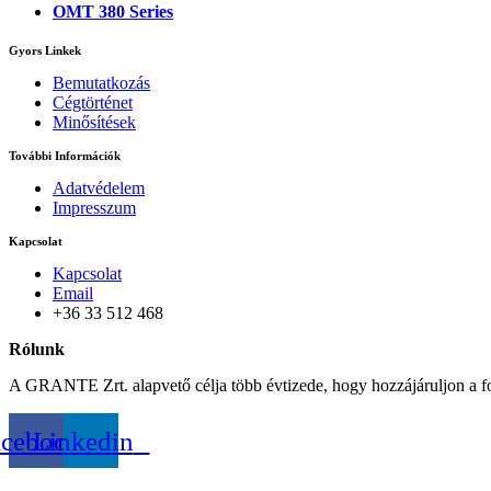
OMT 380 Series
Gyors Linkek
Bemutatkozás
Cégtörténet
Minősítések
További Információk
Adatvédelem
Impresszum
Kapcsolat
Kapcsolat
Email
+36 33 512 468
Rólunk
A GRANTE Zrt. alapvető célja több évtizede, hogy hozzájáruljon a f
acebook
Linkedin