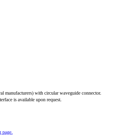
ral manufacturers) with circular waveguide connector.
rface is available upon request.
 page.