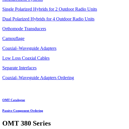
Single Polarized Hybrids for 2 Outdoor Radio Units
Dual Polarized Hybrids for 4 Outdoor Radio Units
Orthomode Transducers
Camouflage
Coaxial–Waveguide Adapters
Low Loss Coaxial Cables
Separate Interfaces
Coaxial–Waveguide Adapters Ordering
OMT Catalogue
Passive Component Ordering
OMT
380 Series