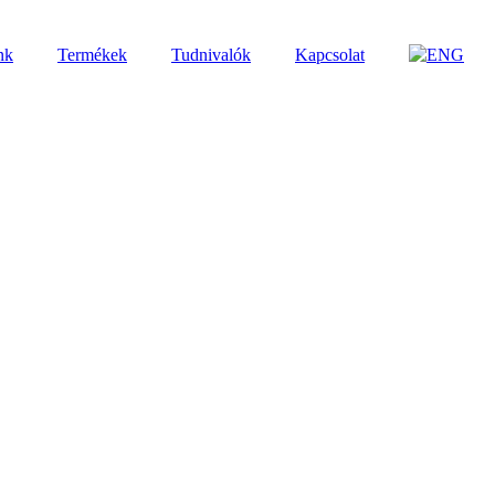
nk
Termékek
Tudnivalók
Kapcsolat