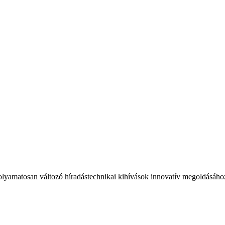
olyamatosan változó híradástechnikai kihívások innovatív megoldásáho