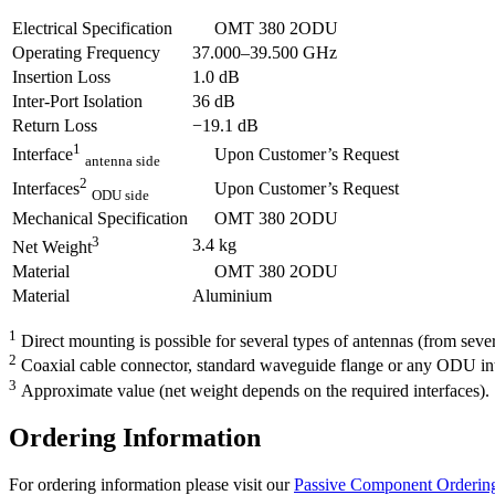
Electrical Specification
OMT 380 2ODU
Operating Frequency
37.000–39.500 GHz
Insertion Loss
1.0 dB
Inter-Port Isolation
36 dB
Return Loss
−19.1 dB
1
Upon Customer’s Request
Interface
antenna side
2
Upon Customer’s Request
Interfaces
ODU side
Mechanical Specification
OMT 380 2ODU
3
3.4 kg
Net Weight
Material
OMT 380 2ODU
Material
Aluminium
1
Direct mounting is possible for several types of antennas (from seve
2
Coaxial cable connector, standard waveguide flange or any ODU inte
3
Approximate value (net weight depends on the required interfaces).
Ordering Information
For ordering information please visit our
Passive Component Ordering