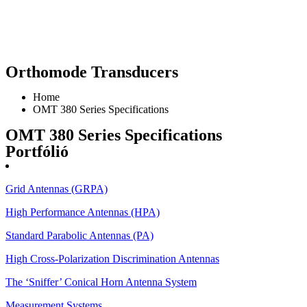
Orthomode Transducers
Home
OMT 380 Series Specifications
OMT 380 Series Specifications
Portfólió
Grid Antennas (GRPA)
High Performance Antennas (HPA)
Standard Parabolic Antennas (PA)
High Cross-Polarization Discrimination Antennas
The ‘Sniffer’ Conical Horn Antenna System
Measurement Systems