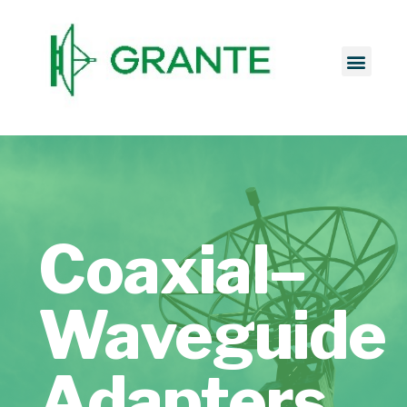
Coaxial–
Waveguide
Adapters