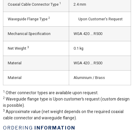
1
Coaxial Cable Connector Type
2.4 mm
2
Waveguide Flange Type
Upon Customer’s Request
Mechanical Specification
WGA 420 … R500
3
Net Weight
0.1 kg
Material
WGA 420 … R500
Material
Aluminium / Brass
1
Other connector types are available upon request.
2
Waveguide flange type is Upon customer’s request (custom design
is possible).
3
Approximate value (net weight depends on the required coaxial
cable connector and waveguide flange).
ORDERING
INFORMATION