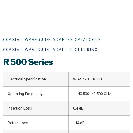
COAXIAL–WAVEGUIDE ADAPTER CATALOGUE
COAXIAL–WAVEGUIDE ADAPTER ORDERING
R
500 Series
Electrical Specification
WGA 420 … R500
Operating Frequency
40.500–43.500 GHz
Insertion Loss
0.4 dB
Return Loss
−14 dB