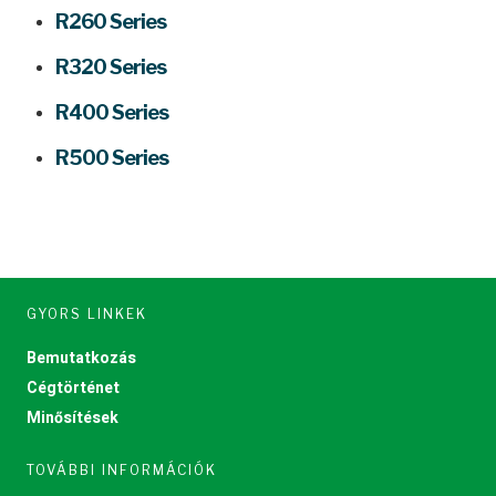
R260 Series
R320 Series
R400 Series
R500 Series
GYORS LINKEK
Bemutatkozás
Cégtörténet
Minősítések
TOVÁBBI INFORMÁCIÓK