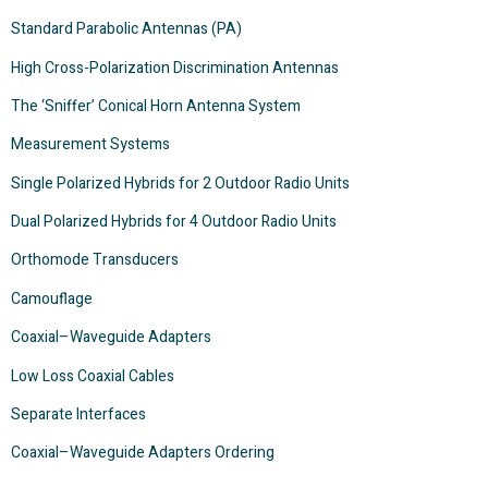
Standard Parabolic Antennas (PA)
High Cross-Polarization Discrimination Antennas
The ‘Sniffer’ Conical Horn Antenna System
Measurement Systems
Single Polarized Hybrids for 2 Outdoor Radio Units
Dual Polarized Hybrids for 4 Outdoor Radio Units
Orthomode Transducers
Camouflage
Coaxial–Waveguide Adapters
Low Loss Coaxial Cables
Separate Interfaces
Coaxial–Waveguide Adapters Ordering