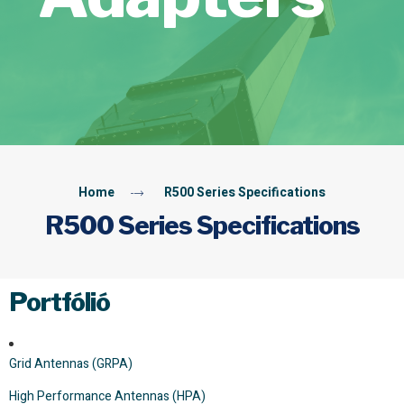
Home
R500 Series Specifications
R500 Series Specifications
Portfólió
Grid Antennas (GRPA)
High Performance Antennas (HPA)