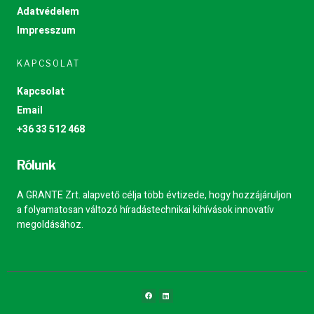
Adatvédelem
Impresszum
KAPCSOLAT
Kapcsolat
Email
+36 33 512 468
Rólunk
A GRANTE Zrt. alapvető célja több évtizede, hogy hozzájáruljon
a folyamatosan változó híradástechnikai kihívások innovatív
megoldásához.