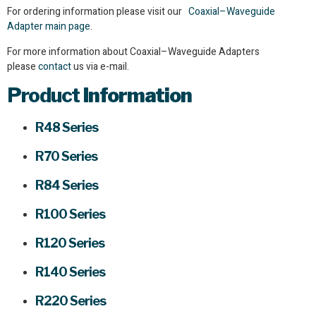
For ordering information please visit our
Coaxial–Waveguide
Adapter main page
.
For more information about Coaxial–Waveguide Adapters
please
contact
us via e-mail.
Product
Information
R48 Series
R70 Series
R84 Series
R100 Series
R120 Series
R140 Series
R220 Series