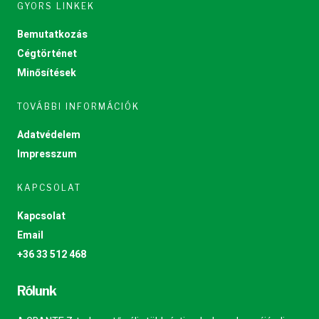
GYORS LINKEK
Bemutatkozás
Cégtörténet
Minősítések
TOVÁBBI INFORMÁCIÓK
Adatvédelem
Impresszum
KAPCSOLAT
Kapcsolat
Email
+36 33 512 468
Rólunk