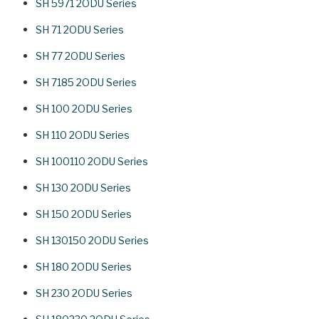
SH 5971 2ODU Series
SH 71 2ODU Series
SH 77 2ODU Series
SH 7185 2ODU Series
SH 100 2ODU Series
SH 110 2ODU Series
SH 100110 2ODU Series
SH 130 2ODU Series
SH 150 2ODU Series
SH 130150 2ODU Series
SH 180 2ODU Series
SH 230 2ODU Series