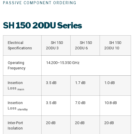
PASSIVE COMPONENT ORDERING
SH
150 2ODU Series
Electrical
SH 150
SH 150
SH 150
Specifications
2ODU 3
2ODU 6
2ODU 10
Operating
14.200–15.350 GHz
Frequency
Insertion
3.5 dB
1.7 dB
1.0 dB
Loss
main
Insertion
3.5 dB
7.0 dB
10.8 dB
Loss
standby
Inter-Port
20 dB
20 dB
20 dB
Isolation