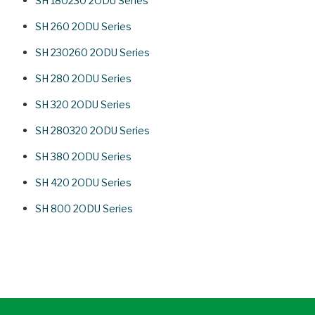
SH 180230 2ODU Series
SH 260 2ODU Series
SH 230260 2ODU Series
SH 280 2ODU Series
SH 320 2ODU Series
SH 280320 2ODU Series
SH 380 2ODU Series
SH 420 2ODU Series
SH 800 2ODU Series