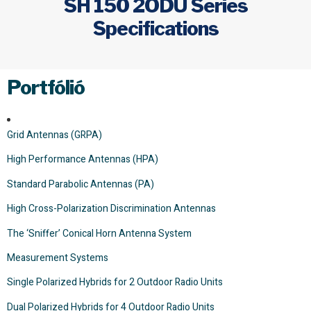
SH 150 2ODU Series
Specifications
Portfólió
Grid Antennas (GRPA)
High Performance Antennas (HPA)
Standard Parabolic Antennas (PA)
High Cross-Polarization Discrimination Antennas
The ‘Sniffer’ Conical Horn Antenna System
Measurement Systems
Single Polarized Hybrids for 2 Outdoor Radio Units
Dual Polarized Hybrids for 4 Outdoor Radio Units