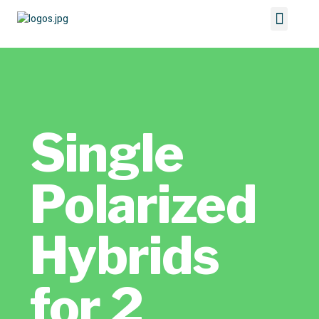
Single
Polarized
Hybrids
for 2