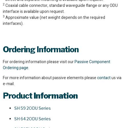
2
Coaxial cable connector, standard waveguide flange or any ODU
interface is available upon request.
3
Approximate value (net weight depends on the required
interfaces).
Ordering Information
For ordering information please visit our
Passive Component
Ordering page.
For more information about passive elements please
contact
us via
e-mail.
Product
Information
SH 59 2ODU Series
SH 64 2ODU Series