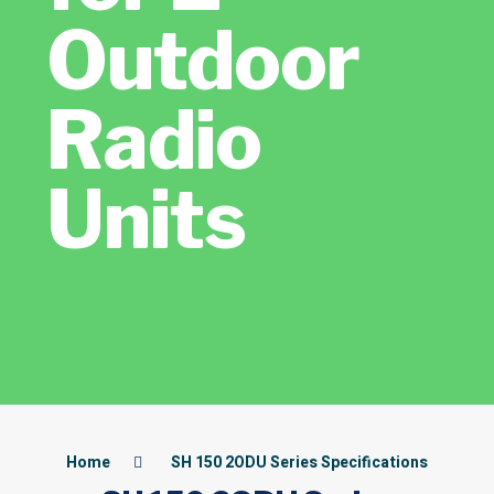
Outdoor
Radio
Units
Home
SH 150 2ODU Series Specifications