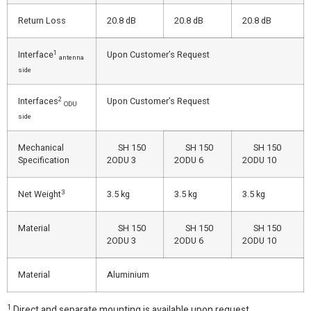
Return Loss
20.8 dB
20.8 dB
20.8 dB
1
Interface
Upon Customer’s Request
antenna
side
2
Interfaces
Upon Customer’s Request
ODU
side
Mechanical
SH 150
SH 150
SH 150
Specification
2ODU 3
2ODU 6
2ODU 10
3
Net Weight
3.5 kg
3.5 kg
3.5 kg
Material
SH 150
SH 150
SH 150
2ODU 3
2ODU 6
2ODU 10
Material
Aluminium
1
Direct and separate mounting is available upon request.