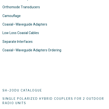
Orthomode Transducers
Camouflage
Coaxial–Waveguide Adapters
Low Loss Coaxial Cables
Separate Interfaces
Coaxial–Waveguide Adapters Ordering
SH–2ODU CATALOGUE
SINGLE POLARIZED HYBRID COUPLERS FOR 2 OUTDOOR
RADIO UNITS