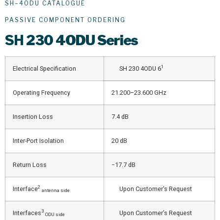
SH–4ODU CATALOGUE
PASSIVE COMPONENT ORDERING
SH
230 4ODU Series
1
Electrical Specification
SH 230 4ODU 6
Operating Frequency
21.200–23.600 GHz
Insertion Loss
7.4 dB
Inter-Port Isolation
20 dB
Return Loss
−17.7 dB
2
Interface
Upon Customer’s Request
antenna side
3
Interfaces
Upon Customer’s Request
ODU side