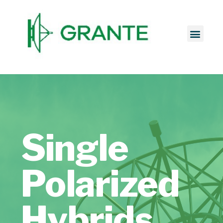
Single
Polarized
Hybrids