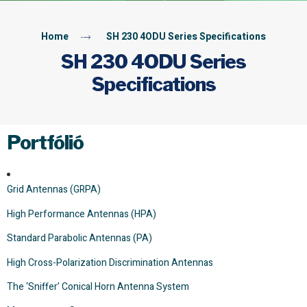
Home
SH 230 4ODU Series Specifications
SH 230 4ODU Series
Specifications
Portfólió
Grid Antennas (GRPA)
High Performance Antennas (HPA)
Standard Parabolic Antennas (PA)
High Cross-Polarization Discrimination Antennas
The ‘Sniffer’ Conical Horn Antenna System