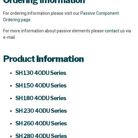
Ordering Information
For ordering information please visit our
Passive Component
Ordering page.
For more information about passive elements please
contact
us via
e-mail.
Product
Information
SH 130 4ODU Series
SH 150 4ODU Series
SH 180 4ODU Series
SH 230 4ODU Series
SH 260 4ODU Series
SH 280 4ODU Series