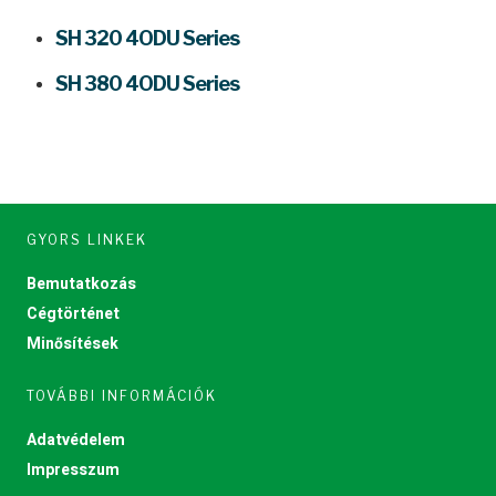
SH 320 4ODU Series
SH 380 4ODU Series
GYORS LINKEK
Bemutatkozás
Cégtörténet
Minősítések
TOVÁBBI INFORMÁCIÓK
Adatvédelem
Impresszum