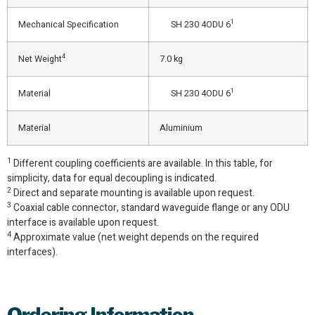
1
Mechanical Specification
SH 230 4ODU 6
4
Net Weight
7.0 kg
1
Material
SH 230 4ODU 6
Material
Aluminium
1
Different coupling coefficients are available. In this table, for
simplicity, data for equal decoupling is indicated.
2
Direct and separate mounting is available upon request.
3
Coaxial cable connector, standard waveguide flange or any ODU
interface is available upon request.
4
Approximate value (net weight depends on the required
interfaces).