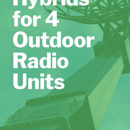
for 4
Outdoor
Radio
Units