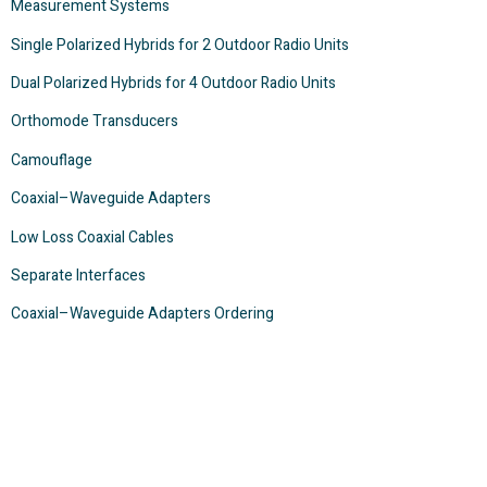
Measurement Systems
Single Polarized Hybrids for 2 Outdoor Radio Units
Dual Polarized Hybrids for 4 Outdoor Radio Units
Orthomode Transducers
Camouflage
Coaxial–Waveguide Adapters
Low Loss Coaxial Cables
Separate Interfaces
Coaxial–Waveguide Adapters Ordering