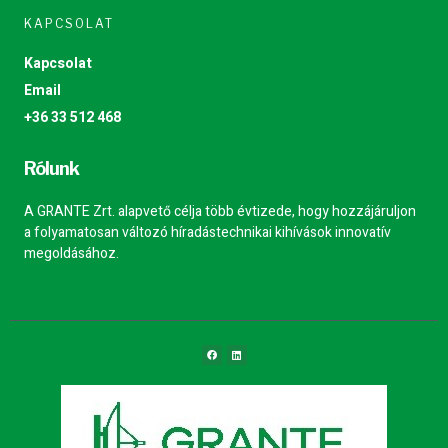
KAPCSOLAT
Kapcsolat
Email
+36 33 512 468
Rólunk
A GRANTE Zrt. alapvető célja több évtizede, hogy hozzájáruljon
a folyamatosan változó híradástechnikai kihívások innovatív
megoldásához.