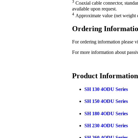
3
Coaxial cable connector, standa
available upon request.
4
Approximate value (net weight d
Ordering Informati
For ordering information please vi
For more information about passi
Product
Information
SH 130 4ODU Series
SH 150 4ODU Series
SH 180 4ODU Series
SH 230 4ODU Series
SH 260 4ODU Series