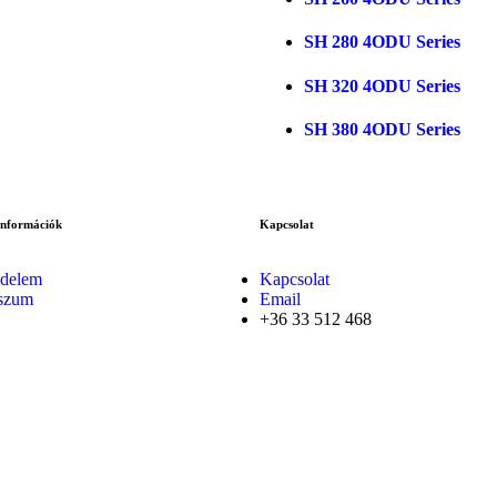
SH 280 4ODU Series
SH 320 4ODU Series
SH 380 4ODU Series
Információk
Kapcsolat
delem
Kapcsolat
szum
Email
+36 33 512 468