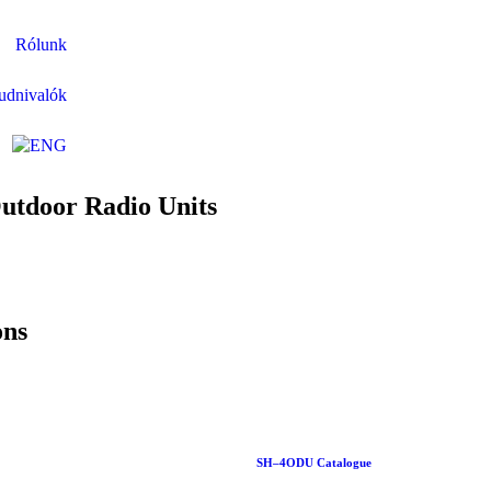
Rólunk
udnivalók
Outdoor Radio Units
ons
SH–4ODU Catalogue