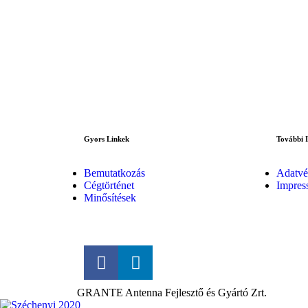
Gyors Linkek
További 
Bemutatkozás
Adatvé
Cégtörténet
Impres
Minősítések
GRANTE Antenna Fejlesztő és Gyártó Zrt.