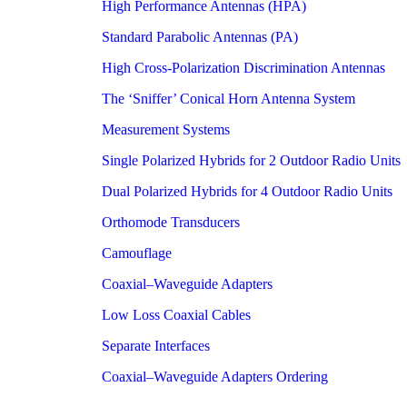
High Performance Antennas (HPA)
Standard Parabolic Antennas (PA)
High Cross-Polarization Discrimination Antennas
The ‘Sniffer’ Conical Horn Antenna System
Measurement Systems
Single Polarized Hybrids for 2 Outdoor Radio Units
Dual Polarized Hybrids for 4 Outdoor Radio Units
Orthomode Transducers
Camouflage
Coaxial–Waveguide Adapters
Low Loss Coaxial Cables
Separate Interfaces
Coaxial–Waveguide Adapters Ordering