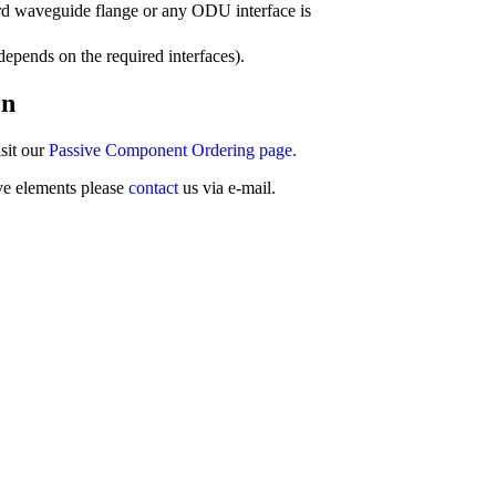
rd waveguide flange or any ODU interface is
epends on the required interfaces).
on
sit our
Passive Component Ordering page.
ve elements please
contact
us via e-mail.