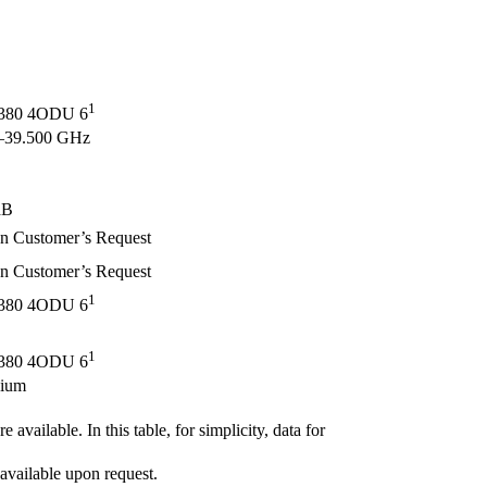
1
80 4ODU 6
–39.500 GHz
dB
Customer’s Request
Customer’s Request
1
80 4ODU 6
1
80 4ODU 6
ium
 available. In this table, for simplicity, data for
available upon request.