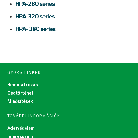
HPA-280 series
HPA-320 series
HPA- 380 series
GYORS LINKEK
Bemutatkozás
Cégtörténet
Minősítések
TOVÁBBI INFORMÁCIÓK
Adatvédelem
Impresszum