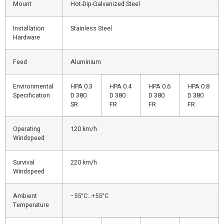
Mount
Hot-Dip-Galvanized Steel
Installation
Stainless Steel
Hardware
Feed
Aluminium
Environmental
HPA 0.3
HPA 0.4
HPA 0.6
HPA 0.8
Specification
D 380
D 380
D 380
D 380
SR
FR
FR
FR
Operating
120 km/h
Windspeed
Survival
220 km/h
Windspeed
Ambient
−55°C…+55°C
Temperature