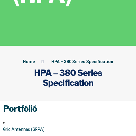
Home
HPA – 380 Series Specification
HPA – 380 Series
Specification
Portfólió
Grid Antennas (GRPA)