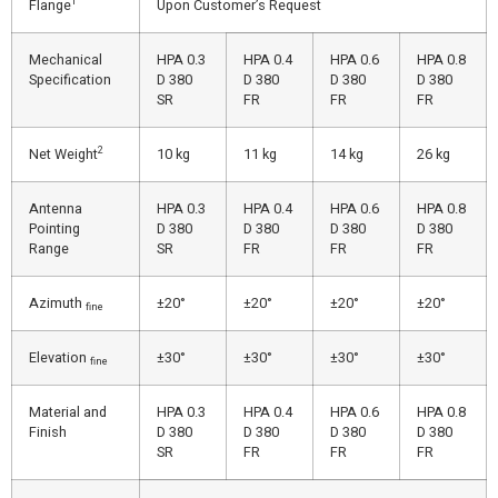
1
Flange
Upon Customer’s Request
Mechanical
HPA 0.3
HPA 0.4
HPA 0.6
HPA 0.8
Specification
D 380
D 380
D 380
D 380
SR
FR
FR
FR
2
Net Weight
10 kg
11 kg
14 kg
26 kg
Antenna
HPA 0.3
HPA 0.4
HPA 0.6
HPA 0.8
Pointing
D 380
D 380
D 380
D 380
Range
SR
FR
FR
FR
Azimuth
±20°
±20°
±20°
±20°
fine
Elevation
±30°
±30°
±30°
±30°
fine
Material and
HPA 0.3
HPA 0.4
HPA 0.6
HPA 0.8
Finish
D 380
D 380
D 380
D 380
SR
FR
FR
FR