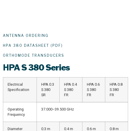
ANTENNA ORDERING
HPA 380 DATASHEET (PDF)
ORTHOMODE TRANSDUCERS
HPA
S 380 Series
Electrical
HPA 0.3
HPA 0.4
HPA 0.6
HPA 0.8
Specification
S 380
S 380
S 380
S 380
SR
FR
FR
FR
Operating
37.000–39.500 GHz
Frequency
Diameter
0.3 m
0.4 m
0.6 m
0.8 m