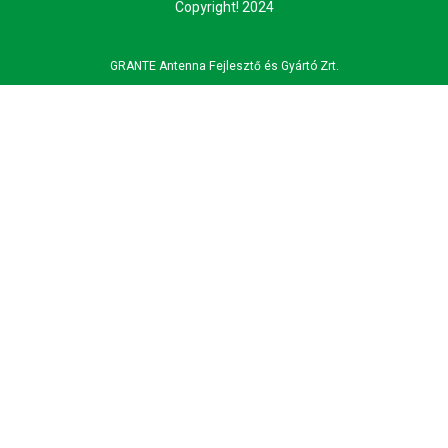
Copyright! 2024
GRANTE Antenna Fejlesztő és Gyártó Zrt.