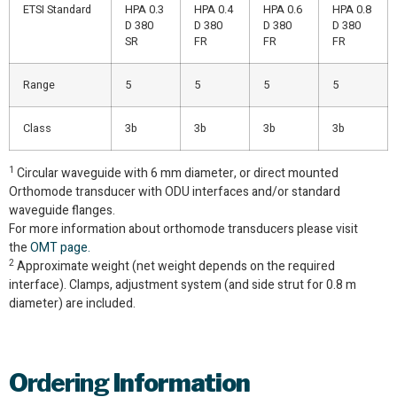
ETSI Standard
HPA 0.3
HPA 0.4
HPA 0.6
HPA 0.8
D 380
D 380
D 380
D 380
SR
FR
FR
FR
Range
5
5
5
5
Class
3b
3b
3b
3b
1
Circular waveguide with 6 mm diameter, or direct mounted
Orthomode transducer with ODU interfaces and/or standard
waveguide flanges.
For more information about orthomode transducers please visit
the
OMT page.
2
Approximate weight (net weight depends on the required
interface). Clamps, adjustment system (and side strut for 0.8 m
diameter) are included.
Ordering
Information