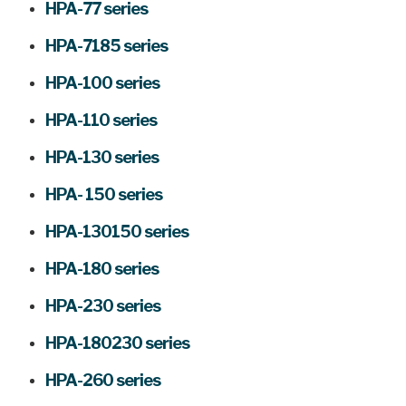
HPA-77 series
HPA-7185 series
HPA-100 series
HPA-110 series
HPA-130 series
HPA- 150 series
HPA-130150 series
HPA-180 series
HPA-230 series
HPA-180230 series
HPA-260 series