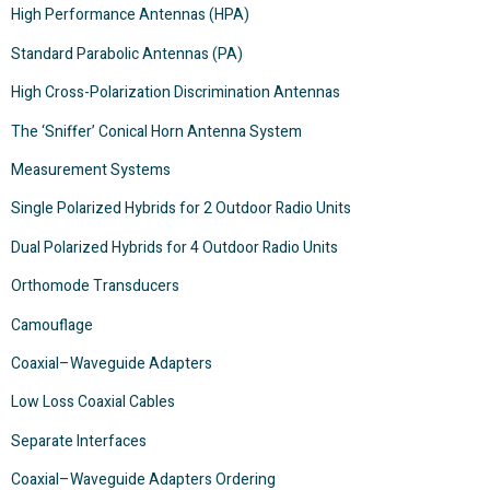
High Performance Antennas (HPA)
Standard Parabolic Antennas (PA)
High Cross-Polarization Discrimination Antennas
The ‘Sniffer’ Conical Horn Antenna System
Measurement Systems
Single Polarized Hybrids for 2 Outdoor Radio Units
Dual Polarized Hybrids for 4 Outdoor Radio Units
Orthomode Transducers
Camouflage
Coaxial–Waveguide Adapters
Low Loss Coaxial Cables
Separate Interfaces
Coaxial–Waveguide Adapters Ordering