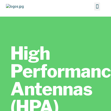
High
Performan
Antennas
(HPA)