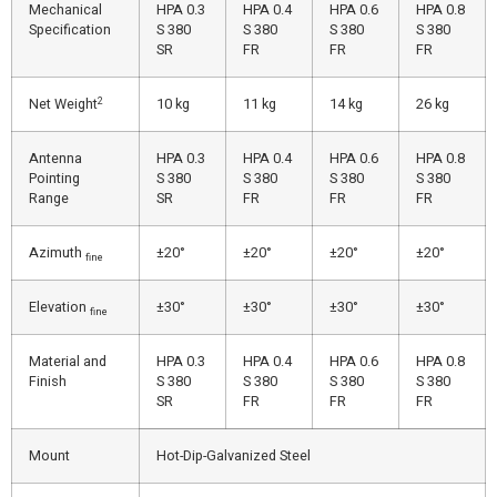
Mechanical
HPA 0.3
HPA 0.4
HPA 0.6
HPA 0.8
Specification
S 380
S 380
S 380
S 380
SR
FR
FR
FR
2
Net Weight
10 kg
11 kg
14 kg
26 kg
Antenna
HPA 0.3
HPA 0.4
HPA 0.6
HPA 0.8
Pointing
S 380
S 380
S 380
S 380
Range
SR
FR
FR
FR
Azimuth
±20°
±20°
±20°
±20°
fine
Elevation
±30°
±30°
±30°
±30°
fine
Material and
HPA 0.3
HPA 0.4
HPA 0.6
HPA 0.8
Finish
S 380
S 380
S 380
S 380
SR
FR
FR
FR
Mount
Hot-Dip-Galvanized Steel