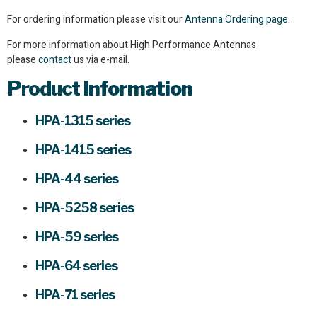
For ordering information please visit our
Antenna Ordering page.
For more information about High Performance Antennas
please
contact
us via e-mail.
Product
Information
HPA-1315 series
HPA-1415 series
HPA-44 series
HPA-5258 series
HPA-59 series
HPA-64 series
HPA-71 series