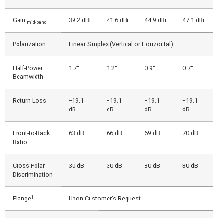
Gain
39.2 dBi
41.6 dBi
44.9 dBi
47.1 dBi
mid-band
Polarization
Linear Simplex (Vertical or Horizontal)
Half-Power
1.7°
1.2°
0.9°
0.7°
Beamwidth
Return Loss
−19.1
−19.1
−19.1
−19.1
dB
dB
dB
dB
Front-to-Back
63 dB
66 dB
69 dB
70 dB
Ratio
Cross-Polar
30 dB
30 dB
30 dB
30 dB
Discrimination
1
Flange
Upon Customer’s Request