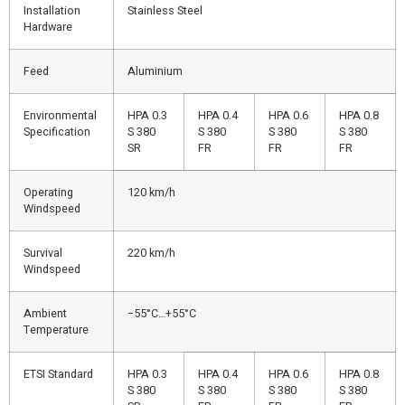
Installation
Stainless Steel
Hardware
Feed
Aluminium
Environmental
HPA 0.3
HPA 0.4
HPA 0.6
HPA 0.8
Specification
S 380
S 380
S 380
S 380
SR
FR
FR
FR
Operating
120 km/h
Windspeed
Survival
220 km/h
Windspeed
Ambient
−55°C…+55°C
Temperature
ETSI Standard
HPA 0.3
HPA 0.4
HPA 0.6
HPA 0.8
S 380
S 380
S 380
S 380