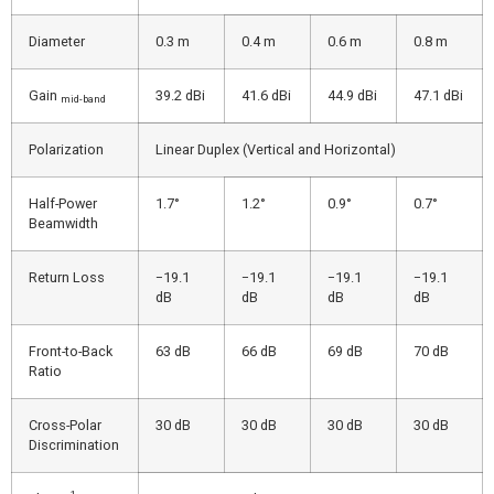
Diameter
0.3 m
0.4 m
0.6 m
0.8 m
Gain
39.2 dBi
41.6 dBi
44.9 dBi
47.1 dBi
mid-band
Polarization
Linear Duplex (Vertical and Horizontal)
Half-Power
1.7°
1.2°
0.9°
0.7°
Beamwidth
Return Loss
−19.1
−19.1
−19.1
−19.1
dB
dB
dB
dB
Front-to-Back
63 dB
66 dB
69 dB
70 dB
Ratio
Cross-Polar
30 dB
30 dB
30 dB
30 dB
Discrimination