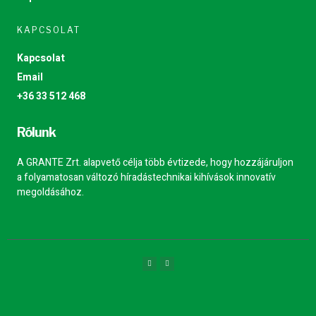
KAPCSOLAT
Kapcsolat
Email
+36 33 512 468
Rólunk
A GRANTE Zrt. alapvető célja több évtizede, hogy hozzájáruljon
a folyamatosan változó híradástechnikai kihívások innovatív
megoldásához.