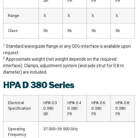
SR
FR
FR
FR
Range
5
5
5
5
Class
3b
3b
3b
3b
1
Standard waveguide flange or any ODU interface is available upon
request.
2
Approximate weight (net weight depends on the required
interface). Clamps, adjustment system (and side strut for 0.8 m
diameter) are included.
HPA
D 380 Series
Electrical
HPA 0.3
HPA 0.4
HPA 0.6
HPA 0.8
Specification
D 380
D 380
D 380
D 380
SR
FR
FR
FR
Operating
37.000–39.500 GHz
Frequency