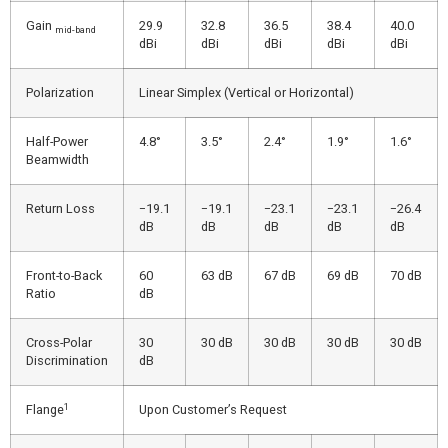
Gain
29.9
32.8
36.5
38.4
40.0
mid-band
dBi
dBi
dBi
dBi
dBi
Polarization
Linear Simplex (Vertical or Horizontal)
Half-Power
4.8°
3.5°
2.4°
1.9°
1.6°
Beamwidth
Return Loss
−19.1
−19.1
−23.1
−23.1
−26.4
dB
dB
dB
dB
dB
Front-to-Back
60
63 dB
67 dB
69 dB
70 dB
Ratio
dB
Cross-Polar
30
30 dB
30 dB
30 dB
30 dB
Discrimination
dB
1
Flange
Upon Customer’s Request