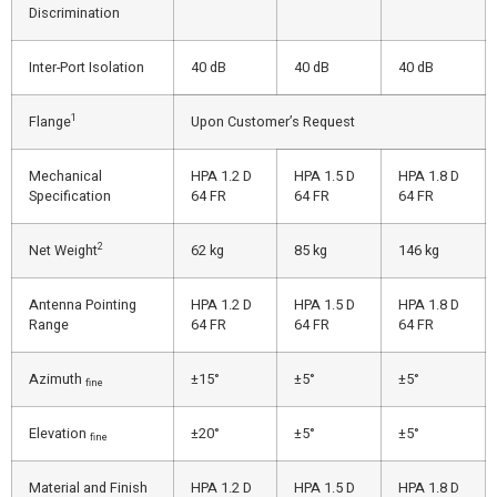
Discrimination
Inter-Port Isolation
40 dB
40 dB
40 dB
1
Flange
Upon Customer’s Request
Mechanical
HPA 1.2 D
HPA 1.5 D
HPA 1.8 D
Specification
64 FR
64 FR
64 FR
2
Net Weight
62 kg
85 kg
146 kg
Antenna Pointing
HPA 1.2 D
HPA 1.5 D
HPA 1.8 D
Range
64 FR
64 FR
64 FR
Azimuth
±15°
±5°
±5°
fine
Elevation
±20°
±5°
±5°
fine
Material and Finish
HPA 1.2 D
HPA 1.5 D
HPA 1.8 D