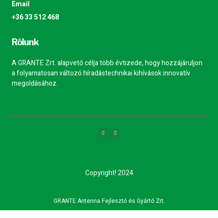
Email
+36 33 512 468
Rólunk
A GRANTE Zrt. alapvető célja több évtizede, hogy hozzájáruljon
a folyamatosan változó híradástechnikai kihívások innovatív
megoldásához.
Copyright! 2024
GRANTE Antenna Fejlesztő és Gyártó Zrt.