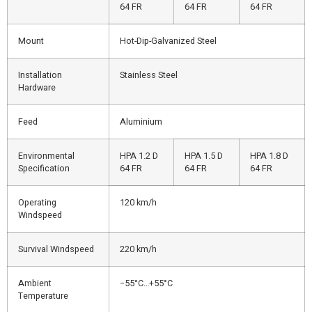
64 FR
64 FR
64 FR
Mount
Hot-Dip-Galvanized Steel
Installation
Stainless Steel
Hardware
Feed
Aluminium
Environmental
HPA 1.2 D
HPA 1.5 D
HPA 1.8 D
Specification
64 FR
64 FR
64 FR
Operating
120 km/h
Windspeed
Survival Windspeed
220 km/h
Ambient
−55°C…+55°C
Temperature