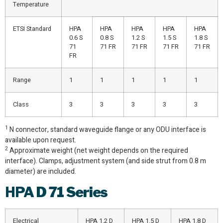
Temperature
ETSI Standard
HPA
HPA
HPA
HPA
HPA
0.6 S
0.8 S
1.2 S
1.5 S
1.8 S
71
71 FR
71 FR
71 FR
71 FR
FR
Range
1
1
1
1
1
Class
3
3
3
3
3
1
N connector, standard waveguide flange or any ODU interface is
available upon request.
2
Approximate weight (net weight depends on the required
interface). Clamps, adjustment system (and side strut from 0.8 m
diameter) are included.
HPA
D 71 Series
Electrical
HPA 1.2 D
HPA 1.5 D
HPA 1.8 D