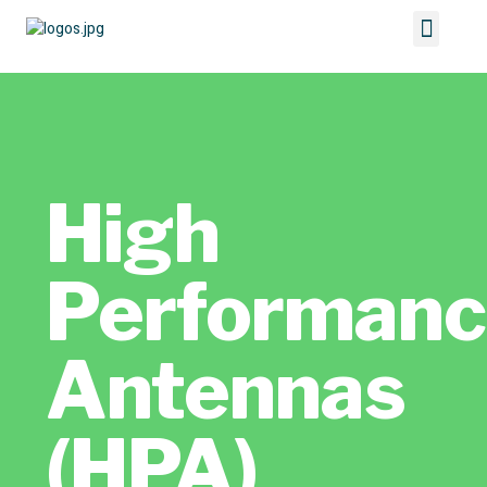
High
Performan
Antennas
(HPA)