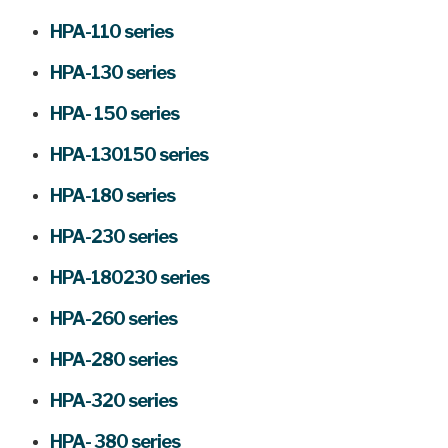
HPA-110 series
HPA-130 series
HPA- 150 series
HPA-130150 series
HPA-180 series
HPA-230 series
HPA-180230 series
HPA-260 series
HPA-280 series
HPA-320 series
HPA- 380 series