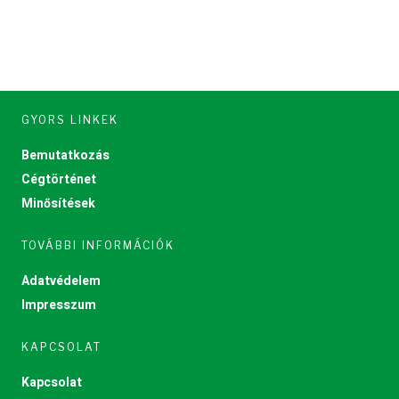
GYORS LINKEK
Bemutatkozás
Cégtörténet
Minősítések
TOVÁBBI INFORMÁCIÓK
Adatvédelem
Impresszum
KAPCSOLAT
Kapcsolat