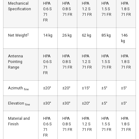
Mechanical
HPA
HPA
HPA
HPA
HPA
Specification
0.6 S
0.8 S
1.2 S
1.5 S
1.8 S
71
71 FR
71 FR
71 FR
71 FR
FR
2
Net Weight
14 kg
26 kg
62 kg
85 kg
146
kg
Antenna
HPA
HPA
HPA
HPA
HPA
Pointing
0.6 S
0.8 S
1.2 S
1.5 S
1.8 S
Range
71
71 FR
71 FR
71 FR
71 FR
FR
Azimuth
±20°
±20°
±15°
±5°
±5°
fine
Elevation
±30°
±30°
±20°
±5°
±5°
fine
Material and
HPA
HPA
HPA
HPA
HPA
Finish
0.6 S
0.8 S
1.2 S
1.5 S
1.8 S
71
71 FR
71 FR
71 FR
71 FR
FR