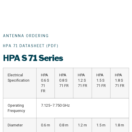
ANTENNA ORDERING
HPA 71 DATASHEET (PDF)
HPA
S 71 Series
Electrical
HPA
HPA
HPA
HPA
HPA
Specification
0.6 S
0.8 S
1.2 S
1.5 S
1.8 S
71
71 FR
71 FR
71 FR
71 FR
FR
Operating
7.125–7.750 GHz
Frequency
Diameter
0.6 m
0.8 m
1.2 m
1.5 m
1.8 m