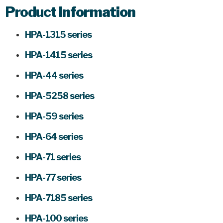
Product
Information
HPA-1315 series
HPA-1415 series
HPA-44 series
HPA-5258 series
HPA-59 series
HPA-64 series
HPA-71 series
HPA-77 series
HPA-7185 series
HPA-100 series