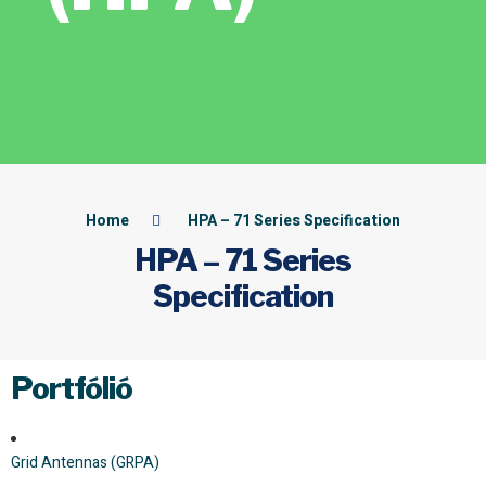
Home
HPA – 71 Series Specification
HPA – 71 Series
Specification
Portfólió
Grid Antennas (GRPA)