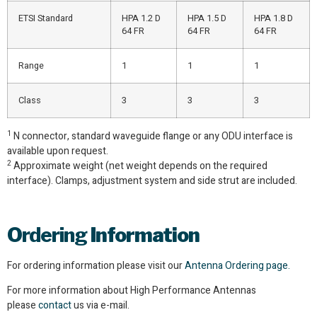
ETSI Standard
HPA 1.2 D
HPA 1.5 D
HPA 1.8 D
64 FR
64 FR
64 FR
Range
1
1
1
Class
3
3
3
1
N connector, standard waveguide flange or any ODU interface is
available upon request.
2
Approximate weight (net weight depends on the required
interface). Clamps, adjustment system and side strut are included.
Ordering
Information
For ordering information please visit our
Antenna Ordering page.
For more information about High Performance Antennas
please
contact
us via e-mail.