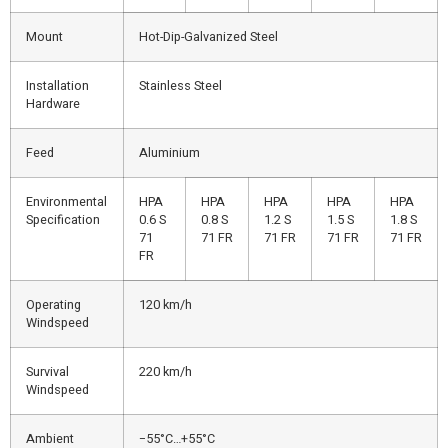
Mount
Hot-Dip-Galvanized Steel
Installation
Stainless Steel
Hardware
Feed
Aluminium
Environmental
HPA
HPA
HPA
HPA
HPA
Specification
0.6 S
0.8 S
1.2 S
1.5 S
1.8 S
71
71 FR
71 FR
71 FR
71 FR
FR
Operating
120 km/h
Windspeed
Survival
220 km/h
Windspeed
Ambient
−55°C…+55°C