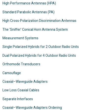
High Performance Antennas (HPA)
Standard Parabolic Antennas (PA)
High Cross-Polarization Discrimination Antennas
The ‘Sniffer’ Conical Horn Antenna System
Measurement Systems
Single Polarized Hybrids for 2 Outdoor Radio Units
Dual Polarized Hybrids for 4 Outdoor Radio Units
Orthomode Transducers
Camouflage
Coaxial–Waveguide Adapters
Low Loss Coaxial Cables
Separate Interfaces
Coaxial–Waveguide Adapters Ordering