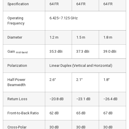
Specification
64 FR
64 FR
64 FR
Operating
6.425–7.125 GHz
Frequency
Diameter
1.2 m
1.5 m
1.8 m
Gain
35.3 dBi
37.3 dBi
39.0 dBi
mid-band
Polarization
Linear Duplex (Vertical and Horizontal)
Half-Power
2.6°
2.1°
1.8°
Beamwidth
Return Loss
−20.8 dB
−23.1 dB
−26.4 dB
Front-to-Back Ratio
62 dB
65 dB
67 dB
Cross-Polar
30 dB
30 dB
30 dB